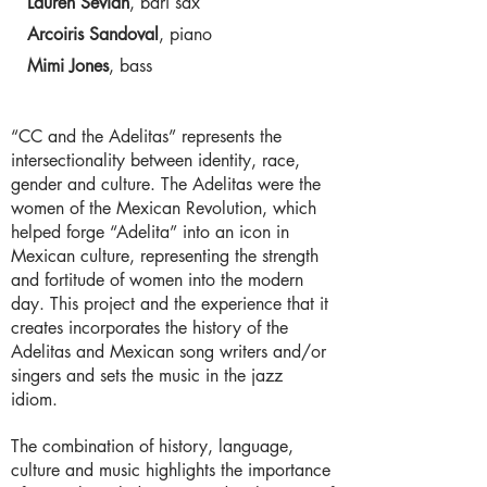
Lauren Sevian
, bari sax
Arcoiris Sandoval
, piano
Mimi Jones
, bass
“CC and the Adelitas” represents the
intersectionality between identity, race,
gender and culture. The Adelitas were the
women of the Mexican Revolution, which
helped forge “Adelita” into an icon in
Mexican culture, representing the strength
and fortitude of women into the modern
day. This project and the experience that it
creates incorporates the history of the
Adelitas and Mexican song writers and/or
singers and sets the music in the jazz
idiom.
The combination of history, language,
culture and music highlights the importance