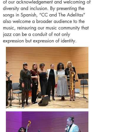
of our acknowledgement and welcoming of
diversity and inclusion. By presenting the
songs in Spanish, “CC and The Adelitas”
also welcome a broader audience to the
music, reinsuring our music community that
jazz can be a conduit of not only
expression but expression of identity.