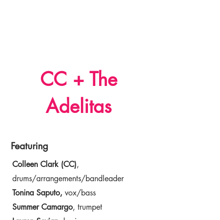
Dr. Colleen Clark
CC + The
Adelitas
Featuring
Colleen Clark (CC)
,
drums/arrangements/bandleader
Tonina Saputo,
vox/bass
Summer Camargo
, trumpet